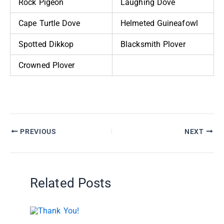
Rock Pigeon
Laughing Dove
Cape Turtle Dove
Helmeted Guineafowl
Spotted Dikkop
Blacksmith Plover
Crowned Plover
PREVIOUS
NEXT
Related Posts