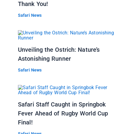
Thank You!
Safari News
Unveiling the Ostrich: Nature’s
Astonishing Runner
Safari News
Safari Staff Caught in Springbok
Fever Ahead of Rugby World Cup
Final!
Safari News