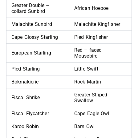
Greater Double –
African Hoepoe
collard Sunbird
Malachite Sunbird
Malachite Kingfisher
Cape Glossy Starling
Pied Kingfisher
Red – faced
European Starling
Mousebird
Pied Starling
Little Swift
Bokmakierie
Rock Martin
Greater Striped
Fiscal Shrike
Swallow
Fiscal Flycatcher
Cape Eagle Owl
Karoo Robin
Barn Owl