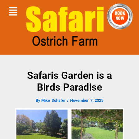
Skip
Menu
to
content
Safaris Garden is a
Birds Paradise
By
Mike Schafer
/
November 7, 2025