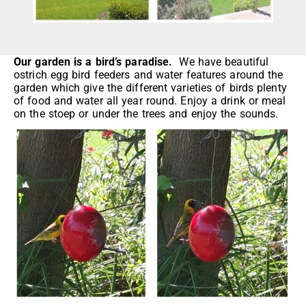
Our garden is a bird’s paradise.
We have beautiful
ostrich egg bird feeders and water features around the
garden which give the different varieties of birds plenty
of food and water all year round. Enjoy a drink or meal
on the stoep or under the trees and enjoy the sounds.