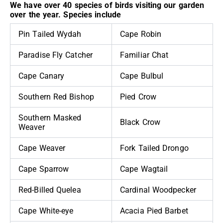
We have over 40 species of birds visiting our garden
over the year. Species include
Pin Tailed Wydah
Cape Robin
Paradise Fly Catcher
Familiar Chat
Cape Canary
Cape Bulbul
Southern Red Bishop
Pied Crow
Southern Masked
Black Crow
Weaver
Cape Weaver
Fork Tailed Drongo
Cape Sparrow
Cape Wagtail
Red-Billed Quelea
Cardinal Woodpecker
Cape White-eye
Acacia Pied Barbet